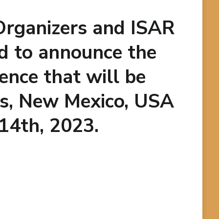
Organizers and ISAR
d to announce the
ence that will be
es, New Mexico, USA
 14th, 2023.