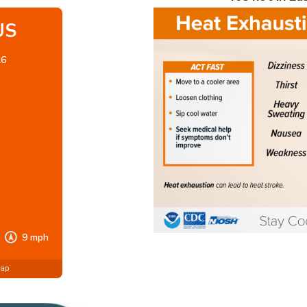
US
26
9 mph
Map