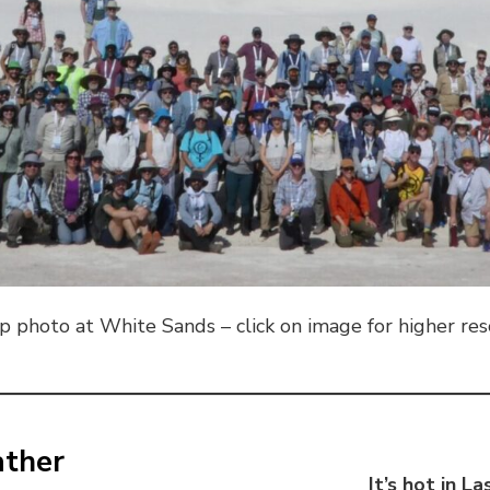
 photo at White Sands – click on image for higher re
ather
It’s hot in L