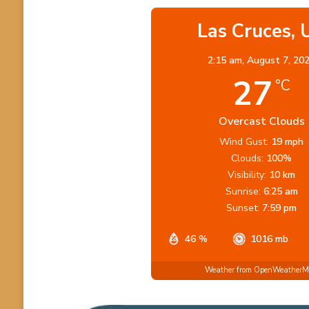
Las Cruces, 
2:15 am,
August 7, 20
27
°C
Overcast Clouds
Wind Gust:
19 mph
Clouds:
100%
Visibility:
10 km
Sunrise:
6:25 am
Sunset:
7:59 pm
46 %
1016 mb
Weather from OpenWeather