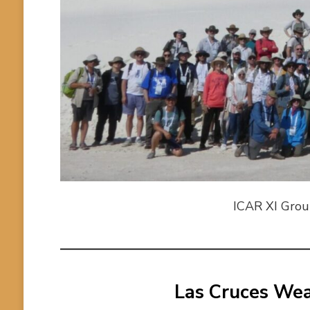
ICAR XI Group
Las Cruces We