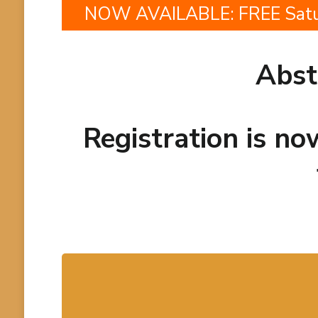
NOW AVAILABLE: FREE Saturd
Abst
Registration is n