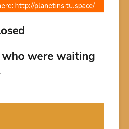
here:
http://planetinsitu.space/
losed
e who were waiting
l