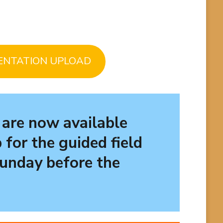
ENTATION UPLOAD
 are now available
 for the
guided field
Sunday before the