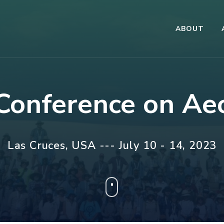
ABOUT
 Conference on Ae
Las Cruces, USA --- July 10 - 14, 2023