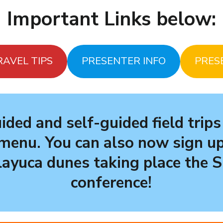
Important Links below:
RAVEL TIPS
PRESENTER INFO
PRES
ided and self-guided field trips
menu. You can also now sign up
layuca dunes
taking place the 
conference!