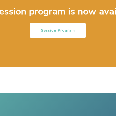
ession program is now avai
Session Program