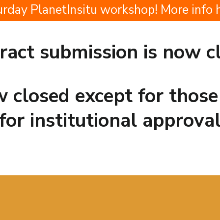
ay PlanetInsitu workshop! More info 
ract submission is now c
ow closed except for thos
for institutional approva