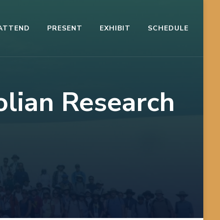
ATTEND
PRESENT
EXHIBIT
SCHEDULE
olian Research