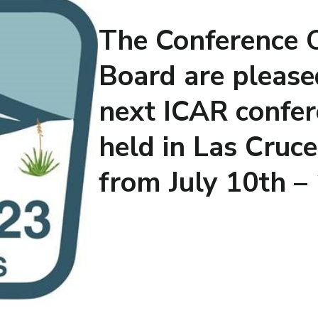
The Conference 
Board are please
next ICAR confer
held in Las Cruc
from July 10th –