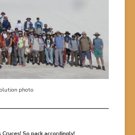
solution photo
as Cruces! So pack accordingly!