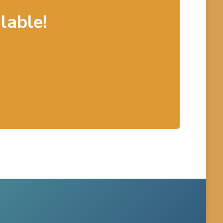
lable!