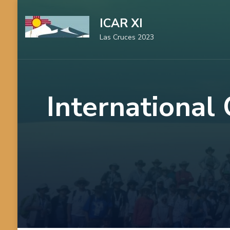
Skip
ICAR XI
to
Las Cruces 2023
content
(Press
Enter)
International