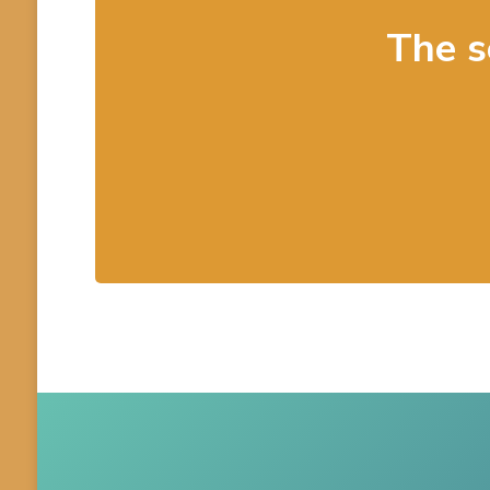
The s