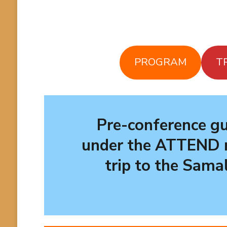
PROGRAM
T
Pre-conference gu
under the
ATTEND
trip to the Sama